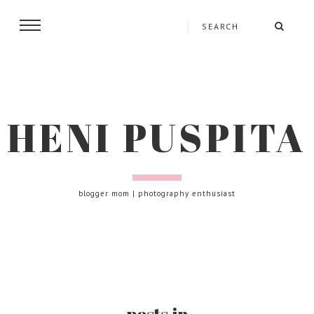
HENI PUSPITA
blogger mom | photography enthusiast
posts in