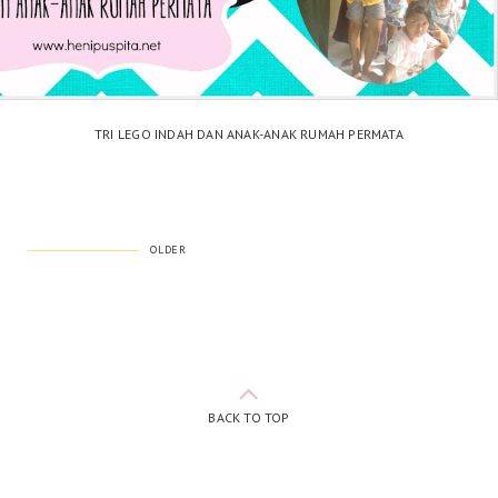
TRI LEGO INDAH DAN ANAK-ANAK RUMAH PERMATA
OLDER
BACK TO TOP