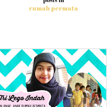
rumah permata