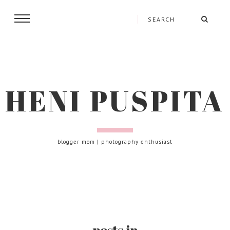
HENI PUSPITA
blogger mom | photography enthusiast
posts in