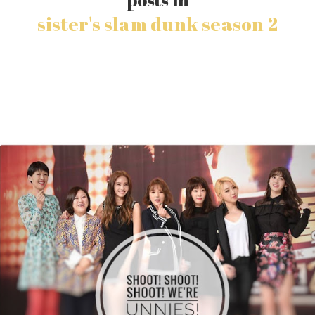
sister's slam dunk season 2