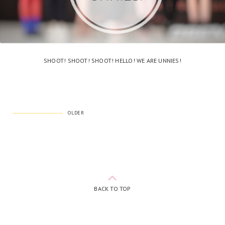
SHOOT! SHOOT! SHOOT! HELLO! WE ARE UNNIES!
OLDER
BACK TO TOP