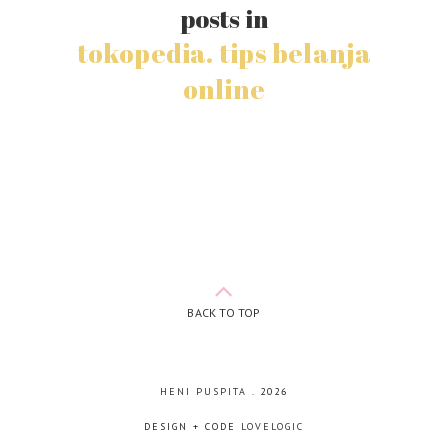
posts in
tokopedia. tips belanja
online
BACK TO TOP
HENI PUSPITA
.
2026
DESIGN + CODE
LOVELOGIC