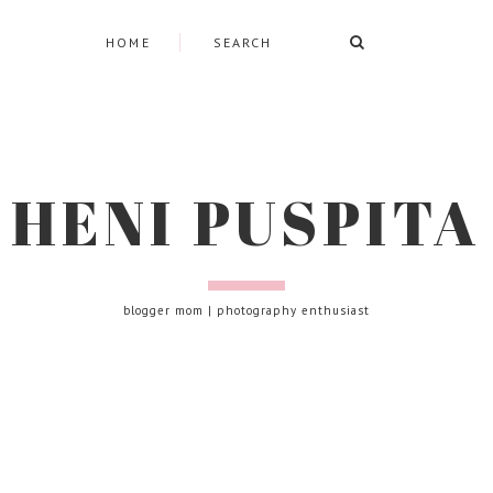
HOME
HENI PUSPITA
blogger mom | photography enthusiast