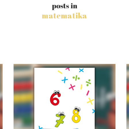
posts in
matematika