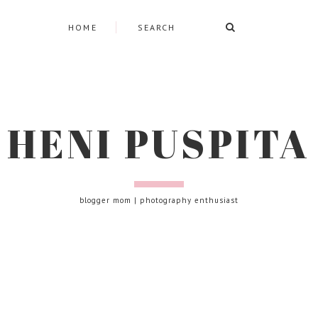
HOME
HENI PUSPITA
blogger mom | photography enthusiast