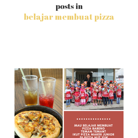
posts in
belajar membuat pizza