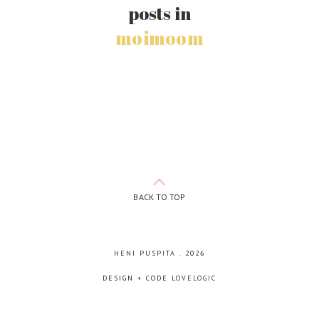
posts in
moimoom
BACK TO TOP
HENI PUSPITA
.
2026
DESIGN + CODE
LOVELOGIC